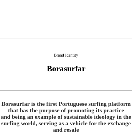
Brand Identity
Borasurfar
Borasurfar is the first Portuguese surfing platform
that has the purpose of promoting its practice
and being an example of sustainable ideology in the
surfing world, serving as a vehicle for the exchange
and resale