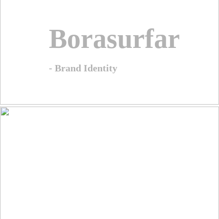
Borasurfar
- Brand Identity