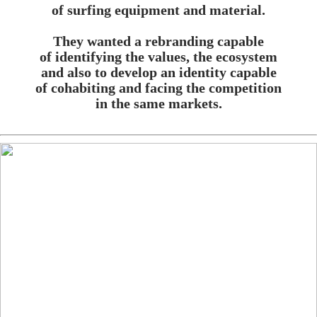
of surfing equipment and material.
They wanted a rebranding capable
of identifying the values, the ecosystem
and also to develop an identity capable
of cohabiting and facing the competition
in the same markets.