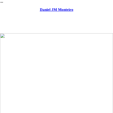
︎
Daniel JM Monteiro