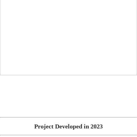
Project Developed in 2023